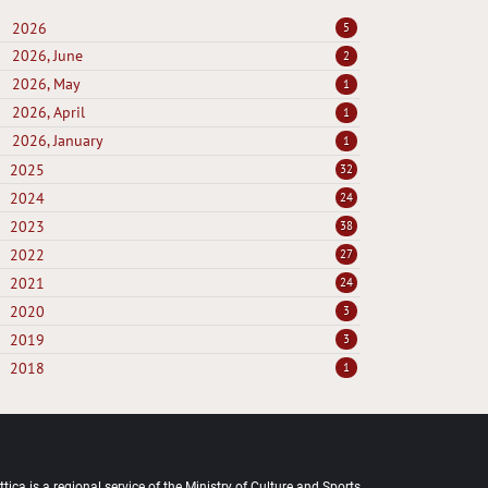
2026
5
2026, June
2
2026, May
1
2026, April
1
2026, January
1
2025
32
2024
24
2023
38
2022
27
2021
24
2020
3
2019
3
2018
1
tica is a regional service of the Ministry of Culture and Sports