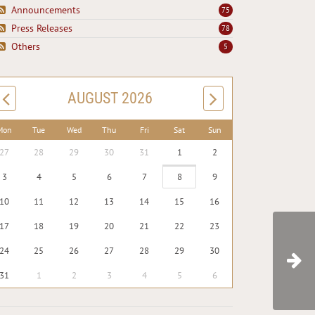
Announcements
75
Press Releases
78
Others
5
AUGUST 2026
Mon
Tue
Wed
Thu
Fri
Sat
Sun
27
28
29
30
31
1
2
3
4
5
6
7
8
9
10
11
12
13
14
15
16
17
18
19
20
21
22
23
24
25
26
27
28
29
30
31
1
2
3
4
5
6