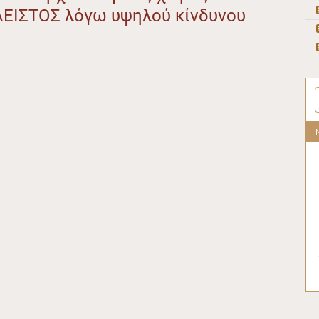
ΛΕΙΣΤΟΣ λόγω υψηλού κίνδυνου