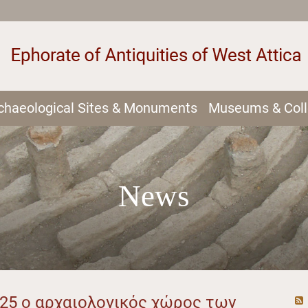
chaeological Sites & Monuments
Museums & Coll
News
025 ο αρχαιολογικός χώρος των