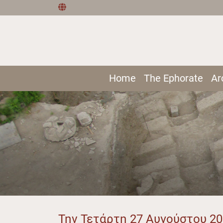
Home
The Ephorate
Ar
Την Τετάρτη 27 Αυγούστου 2