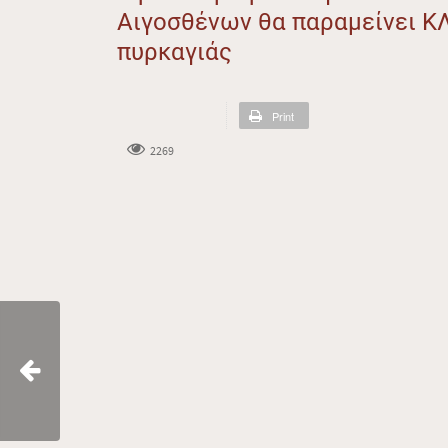
Αιγοσθένων θα παραμείνει Κ
πυρκαγιάς
Print
2269