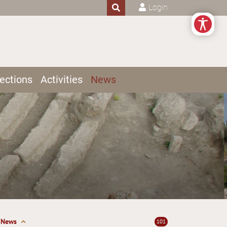
Login
ections
Activities
News
News
101