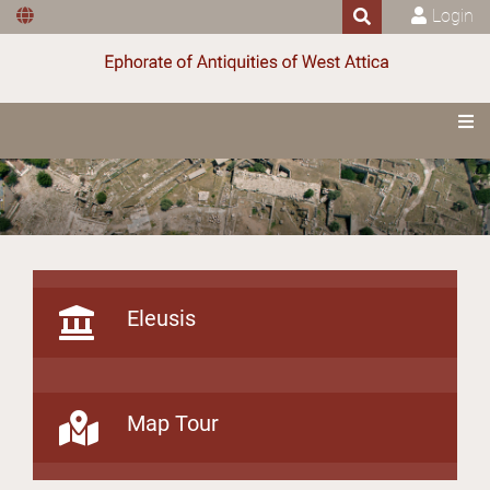
Login
Eleusis
Map Tour