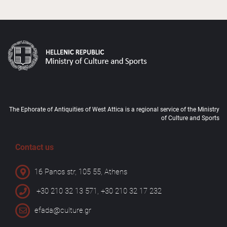
The Ephorate of Antiquities of West Attica is a regional service of the Ministry
of Culture and Sports
Contact us
16 Panos str, 105 55, Athens
+30 210 32 13 571, +30 210 32 17 232
efada@culture.gr