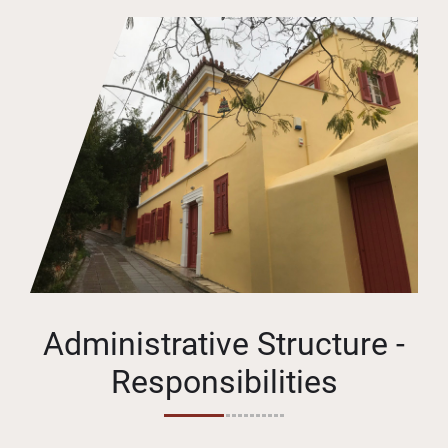
Administrative Structure -
Responsibilities