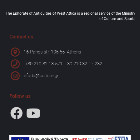
The Ephorate of Antiquities of West Attica is a regional service of the Ministry
of Culture and Sports
Contact us
16 Panos str, 105 55, Athens
+30 210 32 13 571, +30 210 32 17 232
efada@culture.gr
Follow us