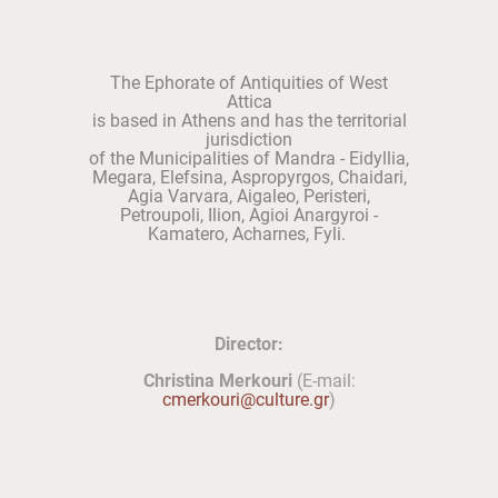
The Ephorate of Antiquities of West
Attica
is based in Athens and has the territorial
jurisdiction
of the Municipalities of Mandra - Eidyllia,
Megara, Elefsina, Aspropyrgos, Chaidari,
Agia Varvara, Aigaleo, Peristeri,
Petroupoli, Ilion, Agioi Anargyroi -
Kamatero, Acharnes, Fyli.
Director:
Christina Merkouri
(E-mail:
cmerkouri@culture.gr
)