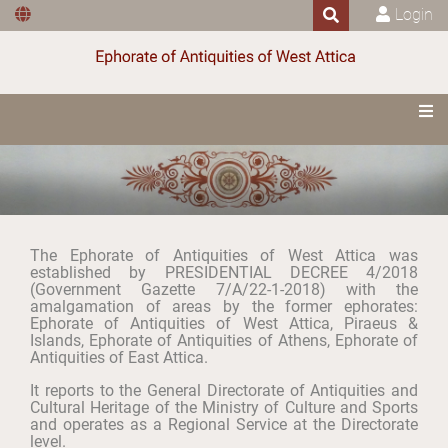
Login
The Ephorate of Antiquities of West Attica was
established by PRESIDENTIAL DECREE 4/2018
(Government Gazette 7/Α/22-1-2018) with the
amalgamation of areas by the former ephorates:
Ephorate of Antiquities of West Attica, Piraeus &
Islands, Ephorate of Antiquities of Athens, Ephorate of
Antiquities of East Attica.
It reports to the General Directorate of Antiquities and
Cultural Heritage of the Ministry of Culture and Sports
and operates as a Regional Service at the Directorate
level.