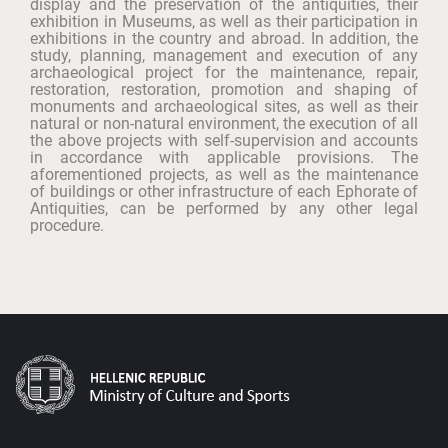
display and the preservation of the antiquities, their
exhibition in Museums, as well as their participation in
exhibitions in the country and abroad. In addition, the
study, planning, management and execution of any
archaeological project for the maintenance, repair,
restoration, restoration, promotion and shaping of
monuments and archaeological sites, as well as their
natural or non-natural environment, the execution of all
the above projects with self-supervision and accounts
in accordance with applicable provisions. The
aforementioned projects, as well as the maintenance
of buildings or other infrastructure of each Ephorate of
Antiquities, can be performed by any other legal
procedure.