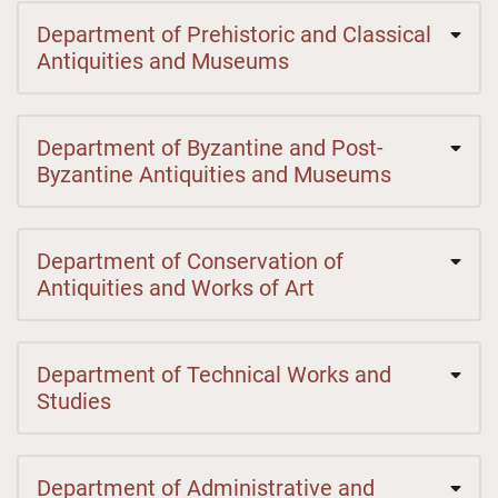
Department of Prehistoric and Classical
Antiquities and Museums
Department of Byzantine and Post-
Byzantine Antiquities and Museums
Department of Conservation of
Antiquities and Works of Art
Department of Technical Works and
Studies
Department of Administrative and