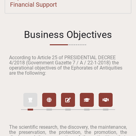
Financial Support
Business Objectives
According to Article 25 of PRESIDENTIAL DECREE
4/2018 (Government Gazette 7 / A / 22-1-2018) the
operational objectives of the Ephorates of Antiquities
are the following:
The scientific research, the discovery, the maintenance,
the preservation, the protection, the promotion, the