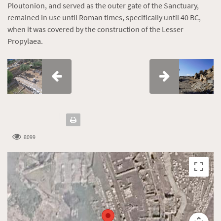
Ploutonion, and served as the outer gate of the Sanctuary,
remained in use until Roman times, specifically until 40 BC,
when it was covered by the construction of the Lesser
Propylaea.
8099