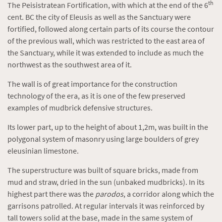
th
The Peisistratean Fortification, with which at the end of the 6
cent. BC the city of Eleusis as well as the Sanctuary were
fortified, followed along certain parts of its course the contour
of the previous wall, which was restricted to the east area of
the Sanctuary, while it was extended to include as much the
northwest as the southwest area of it.
The wall is of great importance for the construction
technology of the era, as it is one of the few preserved
examples of mudbrick defensive structures.
Its lower part, up to the height of about 1,2m, was built in the
polygonal system of masonry using large boulders of grey
eleusinian limestone.
The superstructure was built of square bricks, made from
mud and straw, dried in the sun (unbaked mudbricks). In its
highest part there was the
parodos
, a corridor along which the
garrisons patrolled. At regular intervals it was reinforced by
tall towers solid at the base, made in the same system of