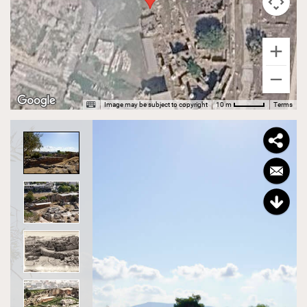
Image may be subject to copyright
Terms
10 m