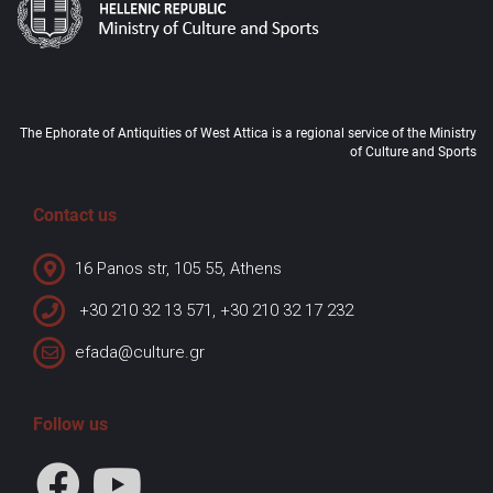
The Ephorate of Antiquities of West Attica is a regional service of the Ministry
of Culture and Sports
Contact us
16 Panos str, 105 55, Athens
+30 210 32 13 571, +30 210 32 17 232
efada@culture.gr
Follow us