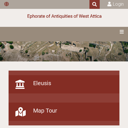
Login
Eleusis
Map Tour