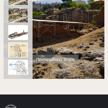
Πεισιστράτειο Τείχος