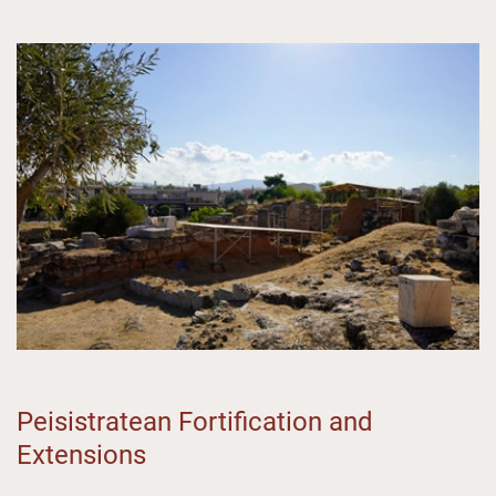
Peisistratean Fortification and
Extensions