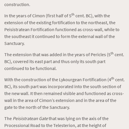
construction.
th
In the years of Cimon (first half of 5
cent. BC), with the
extension of the existing fortification to the northeast, the
Peisistratean Fortification functioned as cross-wall, while to
the southeast it continued to form the external wall of the
Sanctuary.
th
The extension that was added in the years of Pericles (5
cent.
BC), covered its east part and thus only its south part
continued to be functional.
th
With the construction of the Lykourgean Fortification (4
cent.
BC), its south part was incorporated into the south section of
the new wall. It then remained visible and functioned as cross-
wall in the area of Cimon’s extension and in the area of the
gate to the north of the Sanctuary.
The
Peisistratean Gate
that was lying on the axis of the
Processional Road to the Telesterion, at the height of