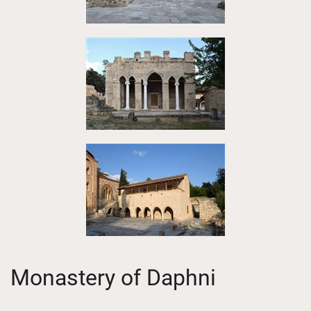
Monastery of Daphni