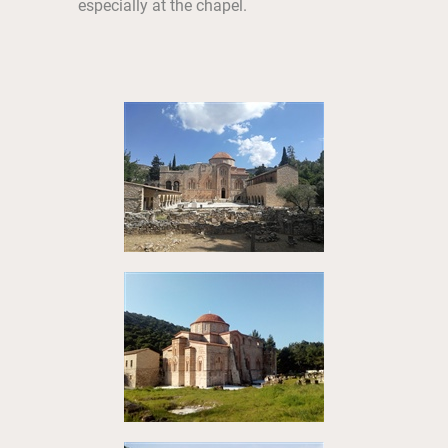
especially at the chapel.