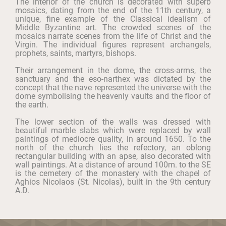
The interior of the church is decorated with superb
mosaics, dating from the end of the 11th century, a
unique, fine example of the Classical idealism of
Middle Byzantine art. The crowded scenes of the
mosaics narrate scenes from the life of Christ and the
Virgin. The individual figures represent archangels,
prophets, saints, martyrs, bishops.
Their arrangement in the dome, the cross-arms, the
sanctuary and the eso-narthex was dictated by the
concept that the nave represented the universe with the
dome symbolising the heavenly vaults and the floor of
the earth.
The lower section of the walls was dressed with
beautiful marble slabs which were replaced by wall
paintings of mediocre quality, in around 1650. To the
north of the church lies the refectory, an oblong
rectangular building with an apse, also decorated with
wall paintings. At a distance of around 100m. to the SE
is the cemetery of the monastery with the chapel of
Aghios Nicolaos (St. Nicolas), built in the 9th century
A.D.