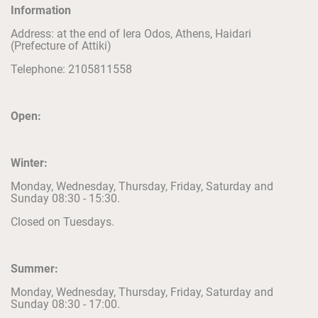
Information
Address: at the end of Iera Odos, Athens, Haidari
(Prefecture of Attiki)
Telephone: 2105811558
Open:
Winter:
Monday, Wednesday, Thursday, Friday, Saturday and
Sunday 08:30 - 15:30.
Closed on Tuesdays.
Summer:
Monday, Wednesday, Thursday, Friday, Saturday and
Sunday 08:30 - 17:00.