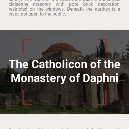
cloisonne masonry with poor brick decoration,
restricted on the windows. Beneath the narthex is a
crypt, not open to the public.
The Catholicon of the
Monastery of Daphni