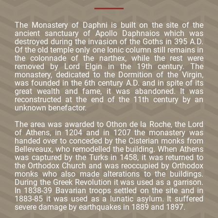
The Monastery of Daphni is built on the site of the
ancient sanctuary of Apollo Daphnaios which was
destroyed during the invasion of the Goths in 395 A.D.
Of the old temple only one Ionic column still remains in
the colonnade of the narthex, while the rest were
removed by Lord Elgin in the 19th century. The
monastery, dedicated to the Dormition of the Virgin,
was founded in the 6th century A.D. and in spite of its
great wealth and fame, it was abandoned. It was
reconstructed at the end of the 11th century by an
unknown benefactor.
The area was awarded to Othon de la Roche, the Lord
of Athens, in 1204 and in 1207 the monastery was
handed over to conceded by the Cisterian monks from
Belleveaux, who remodelled the building. When Athens
was captured by the Turks in 1458, it was returned to
the Orthodox Church and was reoccupied by Orthodox
monks who also made alterations to the buildings.
During the Greek Revolution it was used as a garrison.
In 1838-39 Bavarian troops settled on the site and in
1883-85 it was used as a lunatic asylum. It suffered
severe damage by earthquakes in 1889 and 1897.