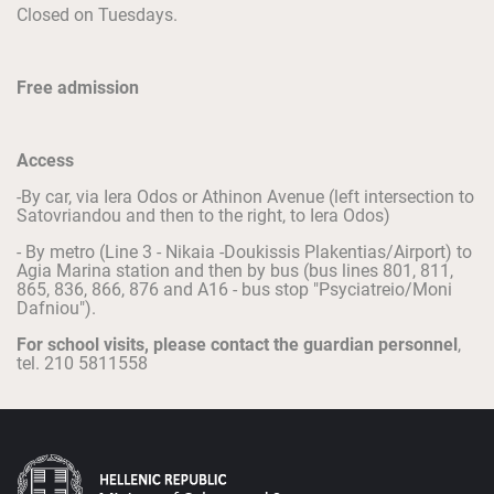
Closed on Tuesdays.
Free admission
Access
-By car, via Iera Odos or Athinon Avenue (left intersection to
Satovriandou and then to the right, to Iera Odos)
- By metro (Line 3 - Nikaia -Doukissis Plakentias/Airport) to
Agia Marina station and then by bus (bus lines 801, 811,
865, 836, 866, 876 and A16 - bus stop "Psyciatreio/Moni
Dafniou").
For school visits, please contact the guardian personnel
,
tel. 210 5811558