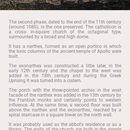
The second phase, dated to the end of the 11th century
(around 1080), is the one preserved. The catholicon is
a cross- in-square church of the octagonal type,
surmounted by a broad and high dome.
It has a narthex, formed as an open portico in which
the Ionic columns of the ancient temple of Apollo were
built.
The exonarthex was constructed a little later, in the
early 12th century and the chapel to the west was
added in the 18th century and during the Greek
Uprising it was turned into a cistern.
The porch with the three-pointed arches in the west
facade of the narthex was added in the 13th century by
the Frankish monks and certainly points to western
influence. At the same time, a second floor was built
above the narthex and the exonarthex, reached by a
spiral staircase in a square tower on the north wall.
It was probably used as the abbot's residence or as a
library. The walls of the church are built in the simple