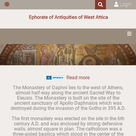
Login
Read more
The Monastery of Daphni lies to the west of Athens,
almost half-way along the ancient Sacred Way to
Eleusis. The Monastery is built on the site of the
ancient sanctuary of Apollo Daphnaios which was
destroyed during the invasion of the Goths in 395 A.D.
The first monastery was erected on the site in the 6th
century A.D. and was enclosed by strong defensive
walls, almost square in plan. The catholicon was a
three-aisled basilica which stood in the center of the