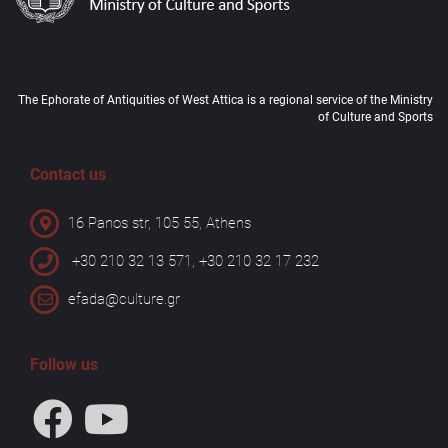
The Ephorate of Antiquities of West Attica is a regional service of the Ministry
of Culture and Sports
Contact us
16 Panos str, 105 55, Athens
+30 210 32 13 571, +30 210 32 17 232
efada@culture.gr
Follow us