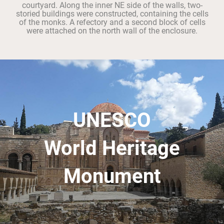
courtyard. Along the inner NE side of the walls, two-
storied buildings were constructed, containing the cells
of the monks. A refectory and a second block of cells
were attached on the north wall of the enclosure.
UNESCO
World Heritage
Monument