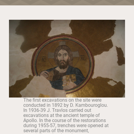
The first excavations on the site were
conducted in 1892 by D. Kambouroglou.
In 1936-39 J. Travlos carried out
excavations at the ancient temple of
Apollo. In the course of the restorations
during 1955-57, trenches were opened at
several parts of the monument,