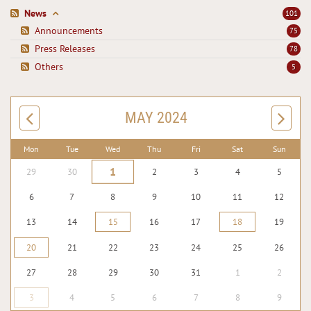
News
101
Announcements
75
Press Releases
78
Others
5
MAY 2024
Mon
Tue
Wed
Thu
Fri
Sat
Sun
1
29
30
2
3
4
5
6
7
8
9
10
11
12
13
14
15
16
17
18
19
20
21
22
23
24
25
26
27
28
29
30
31
1
2
3
4
5
6
7
8
9