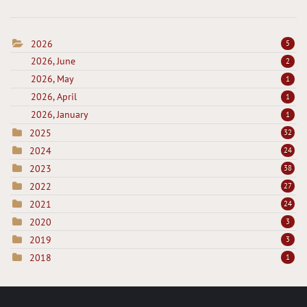
2026
5
2026, June
2
2026, May
1
2026, April
1
2026, January
1
2025
32
2024
24
2023
38
2022
27
2021
24
2020
3
2019
3
2018
1