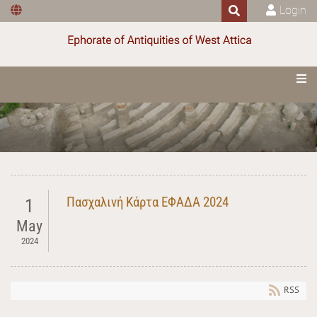
Login
Πασχαλινή Κάρτα ΕΦΑΔΑ 2024
1
May
2024
RSS