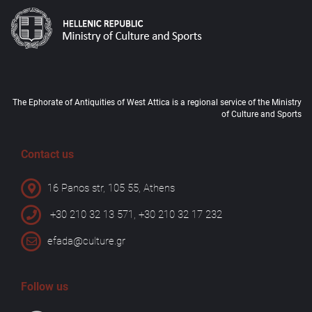
The Ephorate of Antiquities of West Attica is a regional service of the Ministry
of Culture and Sports
Contact us
16 Panos str, 105 55, Athens
+30 210 32 13 571, +30 210 32 17 232
efada@culture.gr
Follow us