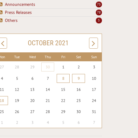
Announcements
75
Press Releases
78
Others
5
OCTOBER 2021
Mon
Tue
Wed
Thu
Fri
Sat
Sun
27
28
29
30
1
2
3
4
5
6
7
8
9
10
11
12
13
14
15
16
17
18
19
20
21
22
23
24
25
26
27
28
29
30
31
1
2
3
4
5
6
7