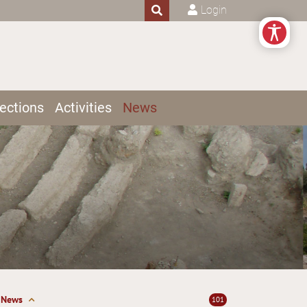
Login
ections
Activities
News
News
101