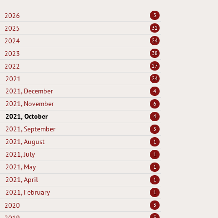
2026
5
2025
32
2024
24
2023
38
2022
27
2021
24
2021, December
4
2021, November
6
2021, October
4
2021, September
5
2021, August
1
2021, July
1
2021, May
1
2021, April
1
2021, February
1
2020
3
3