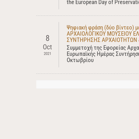
the European Day of Preservatio
Ψηφιακή φράση (δύο βίντεο)
ΑΡΧΑΙΟΛΟΓΙΚΟΥ ΜΟΥΣΕΙΟΥ ΕΛ
8
ΣΥΝΤΗΡΗΣΗΣ ΑΡΧΑΙΟΤΗΤΩΝ 
Oct
Συμμετοχή της Εφορείας Αρχα
Ευρωπαϊκής Ημέρας Συντήρηση
2021
Οκτωβρίου