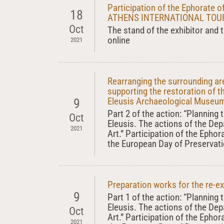
Participation of the Ephorate of
18
ATHENS INTERNATIONAL TOURI
Oct
The stand of the exhibitor and t
online
2021
Rearranging the surrounding a
supporting the restoration of t
Eleusis Archaeological Museu
9
Part 2 of the action: “Planning
Oct
Eleusis. The actions of the De
2021
Art.” Participation of the Ephor
the European Day of Preservati
Preparation works for the re-e
9
Part 1 of the action: “Planning
Eleusis. The actions of the De
Oct
Art.” Participation of the Ephor
2021