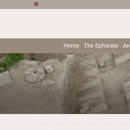
Home
The Ephorate
Ar