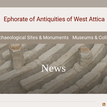
chaeological Sites & Monuments
Museums & Coll
News