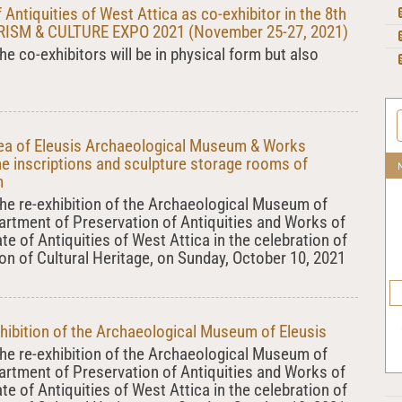
 Antiquities of West Attica as co-exhibitor in the 8th
SM & CULTURE EXPO 2021 (November 25-27, 2021)
he co-exhibitors will be in physical form but also
rea of Eleusis Archaeological Museum & Works
he inscriptions and sculpture storage rooms of
m
 the re-exhibition of the Archaeological Museum of
partment of Preservation of Antiquities and Works of
ate of Antiquities of West Attica in the celebration of
on of Cultural Heritage, on Sunday, October 10, 2021
xhibition of the Archaeological Museum of Eleusis
 the re-exhibition of the Archaeological Museum of
partment of Preservation of Antiquities and Works of
ate of Antiquities of West Attica in the celebration of