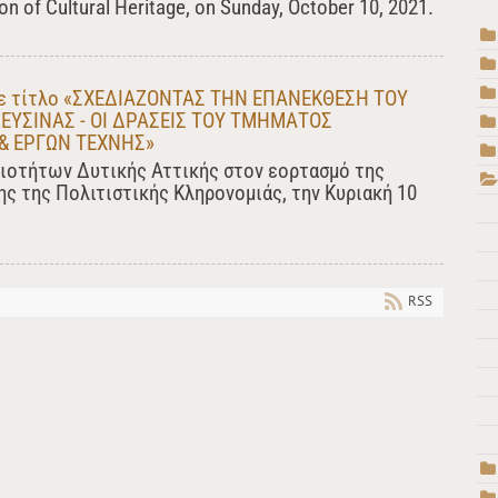
n of Cultural Heritage, on Sunday, October 10, 2021.
 με τίτλο «ΣΧΕΔΙΑΖΟΝΤΑΣ ΤΗΝ ΕΠΑΝΕΚΘΕΣΗ ΤΟΥ
ΕΥΣΙΝΑΣ - ΟΙ ΔΡΑΣΕΙΣ ΤΟΥ ΤΜΗΜΑΤΟΣ
& ΕΡΓΩΝ ΤΕΧΝΗΣ»
ιοτήτων Δυτικής Αττικής στον εορτασμό της
ς της Πολιτιστικής Κληρονομιάς, την Κυριακή 10
RSS