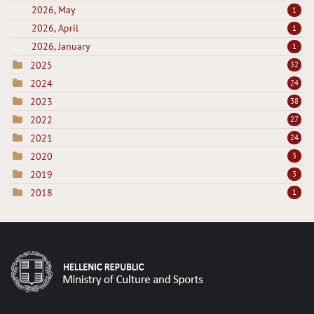
2026, May
1
2026, April
1
2026, January
1
2025
32
2024
24
2023
38
2022
27
2021
24
2020
3
2019
3
2018
1