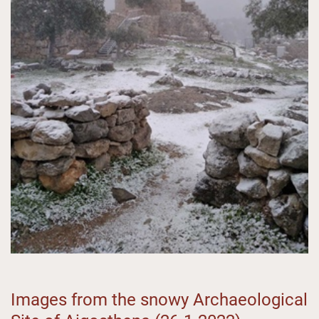
Images from the snowy Archaeological