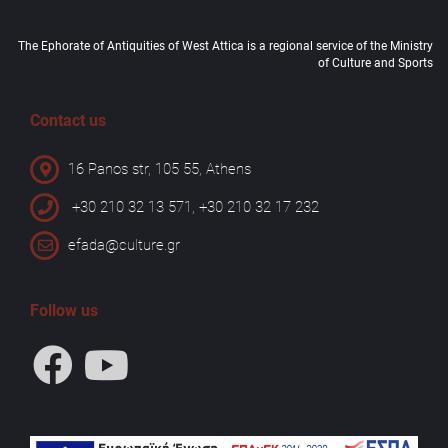
The Ephorate of Antiquities of West Attica is a regional service of the Ministry
of Culture and Sports
Contact us
16 Panos str, 105 55, Athens
+30 210 32 13 571, +30 210 32 17 232
efada@culture.gr
Follow us