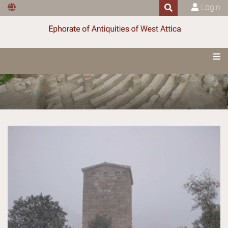
Login