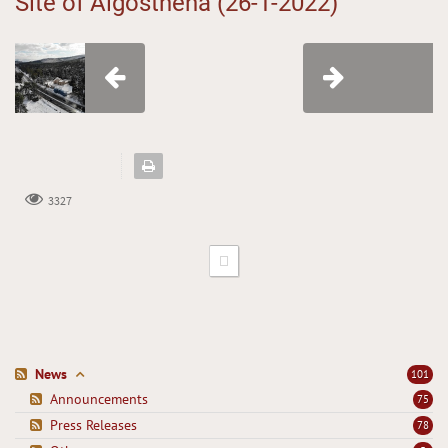
Site of Aigosthena (26-1-2022)
3327
News
101
Announcements
75
Press Releases
78