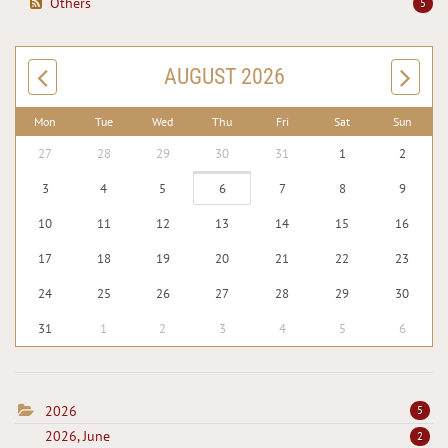
Others
5
AUGUST 2026
Mon
Tue
Wed
Thu
Fri
Sat
Sun
27
28
29
30
31
1
2
3
4
5
6
7
8
9
10
11
12
13
14
15
16
17
18
19
20
21
22
23
24
25
26
27
28
29
30
31
1
2
3
4
5
6
2026
5
2026, June
2