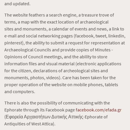
and updated.
The website feathers a search engine, a treasure trove of
terms, a map with the exact location of archaeological
sites and monuments, a calendar of events and news, a link to
e-mail and social networking pages (facebook, tweet, linkedin,
pinterest), the ability to submit a request for representation at
Archaeological Councils and provide copies of Minutes -
Opinions of Council meetings, and the ability to store
information files and visual material (electronic applications
for the citizen, declarations of archeological sites and
monuments, photos, videos). Care has been taken for the
proper operation of the website on mobile phones, tablets
and computers.
There is also the possibility of communicating with the
Ephorate through its Facebook page
facebook.com/efada.gr
(Εφορεία Αρχαιοτήτων Δυτικής Αττικής-Ephorate of
Antiquities of West Attica).