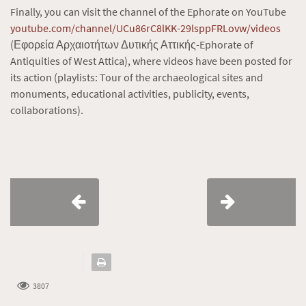
Finally, you can visit the channel of the Ephorate on YouTube
youtube.com/channel/UCu86rC8lKK-29lsppFRLovw/videos
(Εφορεία Αρχαιοτήτων Δυτικής Αττικής-Ephorate of
Antiquities of West Attica), where videos have been posted for
its action (playlists: Tour of the archaeological sites and
monuments, educational activities, publicity, events,
collaborations).
3807