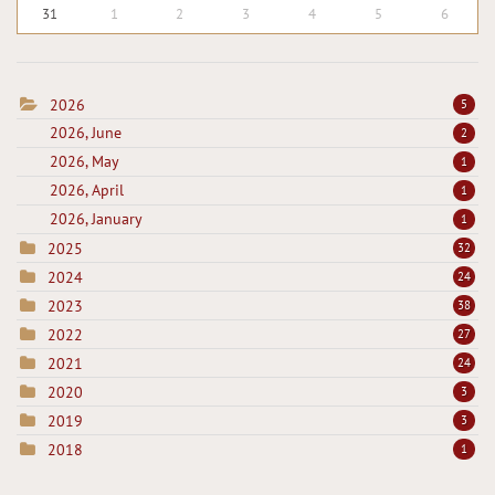
31
1
2
3
4
5
6
2026
5
2026, June
2
2026, May
1
2026, April
1
2026, January
1
2025
32
2024
24
2023
38
2022
27
2021
24
2020
3
2019
3
2018
1