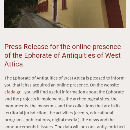
Press Release for the online presence
of the Ephorate of Antiquities of West
Attica
The Ephorate of Antiquities of West Attica is pleased to inform
you that it has acquired an online presence. On the website
efada.gr
, , you will find useful information about the Ephorate
and the projects it implements, the archeological sites, the
monuments, the museums and the collections that are in its
territorial jurisdiction, the activities (events, educational
programs, publications, digital media ), the news and the
announcements it issues. The data will be constantly enriched