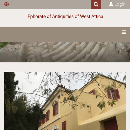
Login