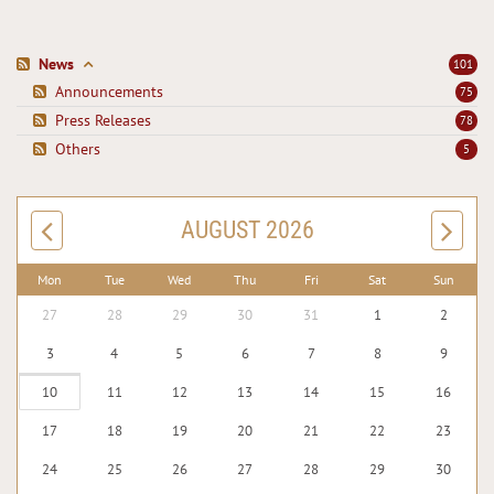
News
101
Announcements
75
Press Releases
78
Others
5
AUGUST 2026
Mon
Tue
Wed
Thu
Fri
Sat
Sun
27
28
29
30
31
1
2
3
4
5
6
7
8
9
10
11
12
13
14
15
16
17
18
19
20
21
22
23
24
25
26
27
28
29
30