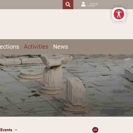
Login
ections
Activities
News
Events
66