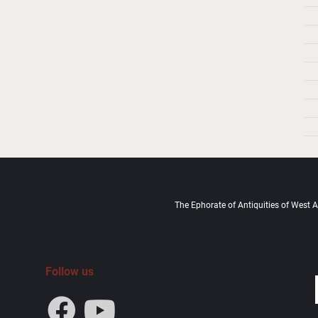
The Ephorate of Antiquities of West At
Follow us