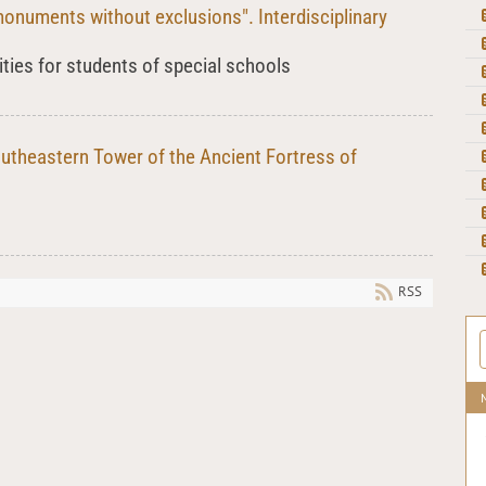
monuments without exclusions". Interdisciplinary
ities for students of special schools
outheastern Tower of the Ancient Fortress of
RSS