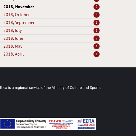
2018, November
2
2018, October
4
2018, September
1
2018, July
1
2018, June
2
2018, May
1
2018, April
1
tica is a regional service of the Ministry of Culture and Sports