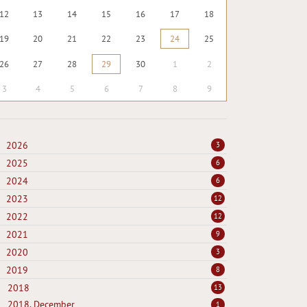
12
13
14
15
16
17
18
19
20
21
22
23
24
25
26
27
28
29
30
1
2
3
4
5
6
7
8
9
2026
3
2025
6
2024
6
2023
12
2022
12
2021
9
2020
3
2019
8
2018
13
2018, December
1