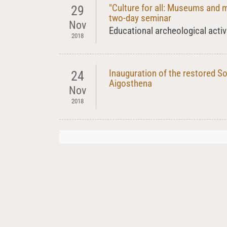
"Culture for all: Museums and 
29
two-day seminar
Nov
Educational archeological activ
2018
Inauguration of the restored S
24
Aigosthena
Nov
2018