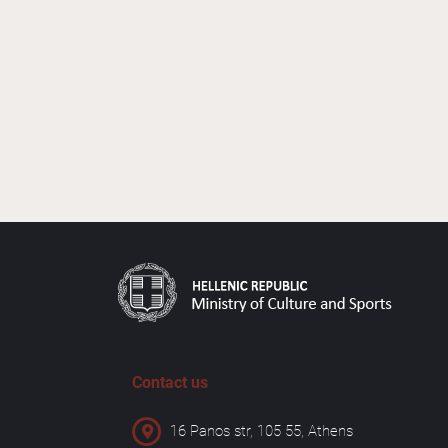
Contact us
16 Panos str, 105 55, Athens