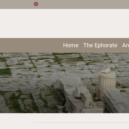
Home
The Ephorate
Ar