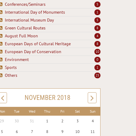
Conferences/Seminars
5
International Day of Monuments
1
International Museum Day
5
Green Cultural Routes
8
August Full Moon
4
European Days of Cultural Heritage
8
European Day of Conservation
10
Environment
0
Sports
1
Others
25
NOVEMBER 2018
Mon
Tue
Wed
Thu
Fri
Sat
Sun
29
30
31
1
2
3
4
5
6
7
8
9
10
11