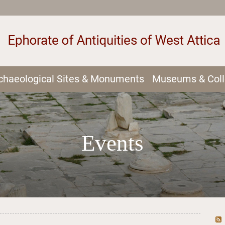
chaeological Sites & Monuments
Museums & Coll
Events