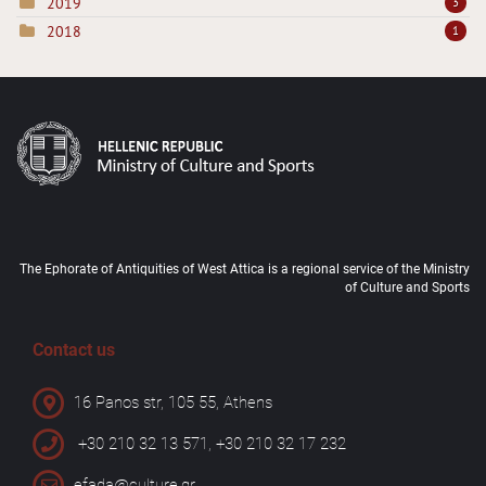
2019
3
2018
1
The Ephorate of Antiquities of West Attica is a regional service of the Ministry
of Culture and Sports
Contact us
16 Panos str, 105 55, Athens
+30 210 32 13 571, +30 210 32 17 232
efada@culture.gr