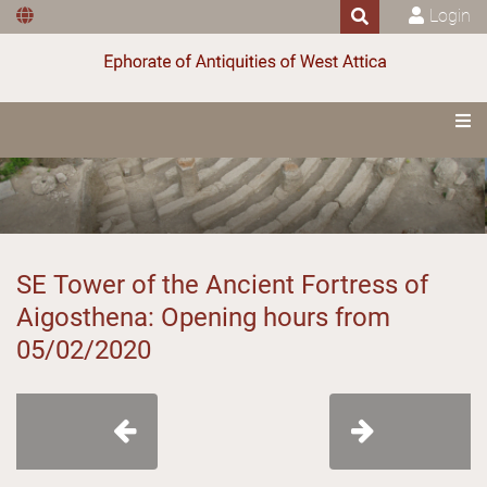
Login
SE Tower of the Ancient Fortress of
Aigosthena: Opening hours from
05/02/2020