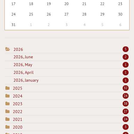
17
18
19
20
21
22
23
24
25
26
27
28
29
30
31
1
2
3
4
5
6
2026
5
2026, June
2
2026, May
1
2026, April
1
2026, January
1
2025
32
2024
24
2023
38
2022
27
2021
24
2020
3