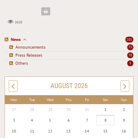
3428
News
101
Announcements
75
Press Releases
78
Others
5
AUGUST 2026
Mon
Tue
Wed
Thu
Fri
Sat
Sun
27
28
29
30
31
1
2
3
4
5
6
7
8
9
10
11
12
13
14
15
16