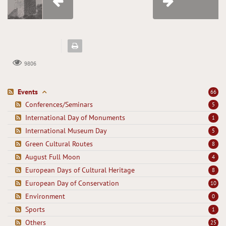
9806
Events
66
Conferences/Seminars
5
International Day of Monuments
1
International Museum Day
5
Green Cultural Routes
8
August Full Moon
4
European Days of Cultural Heritage
8
European Day of Conservation
10
Environment
0
Sports
1
Others
25