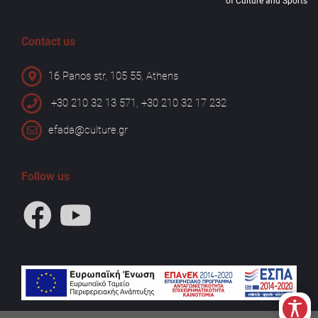
of Culture and Sports
Contact us
16 Panos str, 105 55, Athens
+30 210 32 13 571, +30 210 32 17 232
efada@culture.gr
Follow us