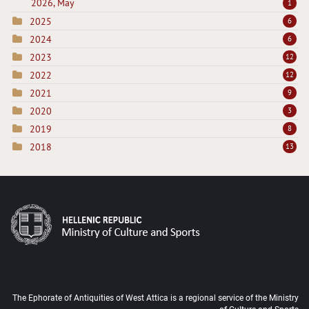
2026, May
1
2025
6
2024
6
2023
12
2022
12
2021
9
2020
3
2019
8
2018
13
The Ephorate of Antiquities of West Attica is a regional service of the Ministry