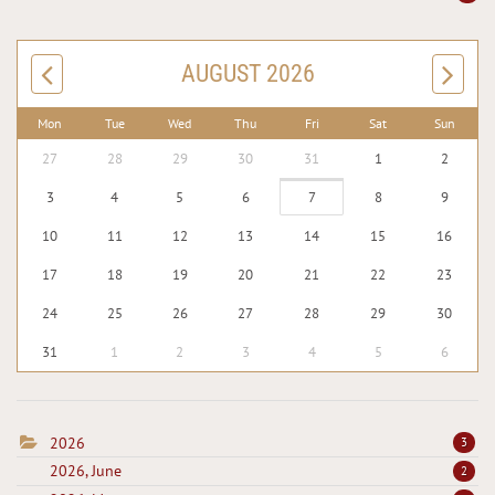
AUGUST 2026
Mon
Tue
Wed
Thu
Fri
Sat
Sun
27
28
29
30
31
1
2
3
4
5
6
7
8
9
10
11
12
13
14
15
16
17
18
19
20
21
22
23
24
25
26
27
28
29
30
31
1
2
3
4
5
6
2026
3
2026, June
2