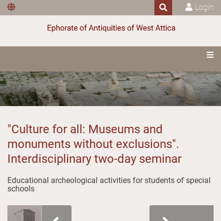
Login
"Culture for all: Museums and
monuments without exclusions".
Interdisciplinary two-day seminar
Educational archeological activities for students of special
schools