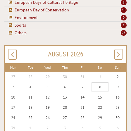
European Days of Cultural Heritage
8
European Day of Conservation
10
Environment
0
Sports
1
Others
25
AUGUST 2026
Mon
Tue
Wed
Thu
Fri
Sat
Sun
27
28
29
30
31
1
2
3
4
5
6
7
8
9
10
11
12
13
14
15
16
17
18
19
20
21
22
23
24
25
26
27
28
29
30
31
1
2
3
4
5
6