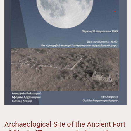
Archaeological Site of the Ancient Fort