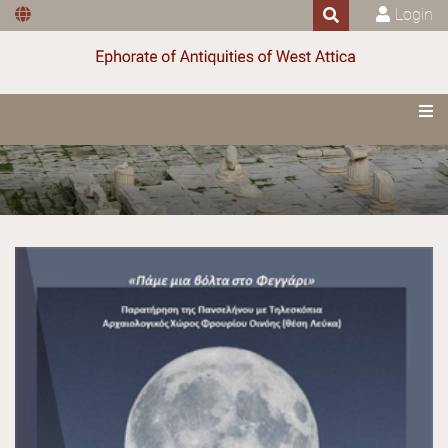
Login