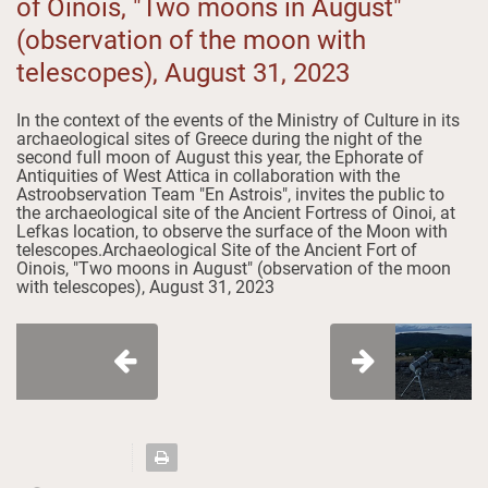
of Oinois, "Two moons in August"
(observation of the moon with
telescopes), August 31, 2023
In the context of the events of the Ministry of Culture in its
archaeological sites of Greece during the night of the
second full moon of August this year, the Ephorate of
Antiquities of West Attica in collaboration with the
Astroobservation Team "En Astrois", invites the public to
the archaeological site of the Ancient Fortress of Oinoi, at
Lefkas location, to observe the surface of the Moon with
telescopes.Archaeological Site of the Ancient Fort of
Oinois, "Two moons in August" (observation of the moon
with telescopes), August 31, 2023