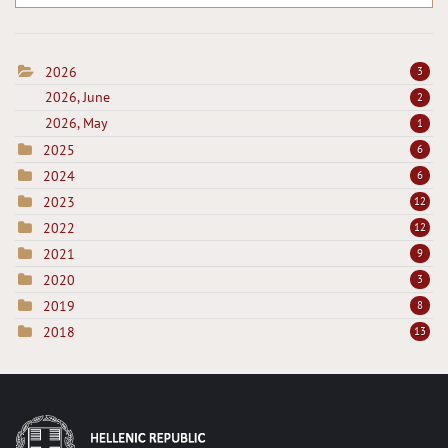
2026
3
2026, June
2
2026, May
1
2025
6
2024
6
2023
12
2022
12
2021
9
2020
3
2019
8
2018
13