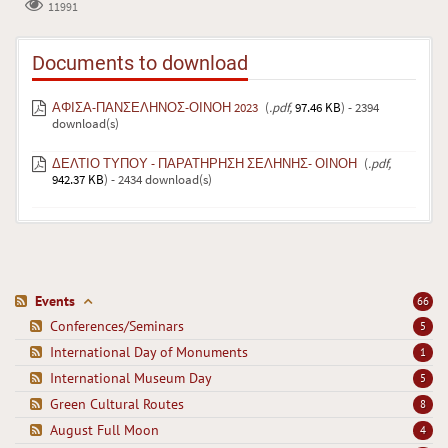
11991
Documents to download
ΑΦΙΣΑ-ΠΑΝΣΕΛΗΝΟΣ-ΟΙΝΟΗ 2023
(
.pdf,
97.46 KB
) - 2394
download(s)
ΔΕΛΤΙΟ ΤΥΠΟΥ - ΠΑΡΑΤΗΡΗΣΗ ΣΕΛΗΝΗΣ- ΟΙΝΟΗ
(
.pdf,
942.37 KB
) - 2434 download(s)
Events
66
Conferences/Seminars
5
International Day of Monuments
1
International Museum Day
5
Green Cultural Routes
8
August Full Moon
4