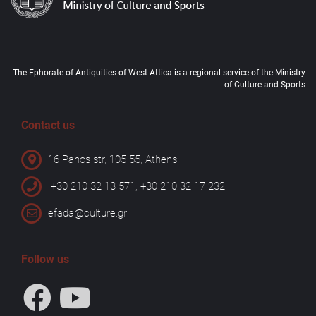
The Ephorate of Antiquities of West Attica is a regional service of the Ministry
of Culture and Sports
Contact us
16 Panos str, 105 55, Athens
+30 210 32 13 571, +30 210 32 17 232
efada@culture.gr
Follow us