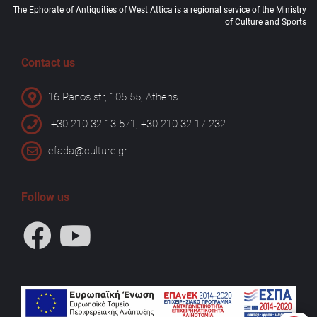
The Ephorate of Antiquities of West Attica is a regional service of the Ministry
of Culture and Sports
Contact us
16 Panos str, 105 55, Athens
+30 210 32 13 571, +30 210 32 17 232
efada@culture.gr
Follow us