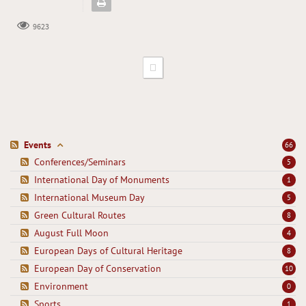
9623
Events
66
Conferences/Seminars
5
International Day of Monuments
1
International Museum Day
5
Green Cultural Routes
8
August Full Moon
4
European Days of Cultural Heritage
8
European Day of Conservation
10
Environment
0
Sports
1