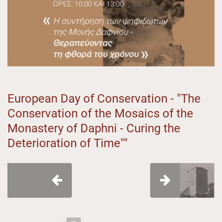
European Day of Conservation - "The
Conservation of the Mosaics of the
Monastery of Daphni - Curing the
Deterioration of Time""