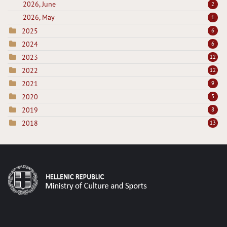
2026, June
2
2026, May
1
2025
6
2024
6
2023
12
2022
12
2021
9
2020
3
2019
8
2018
13