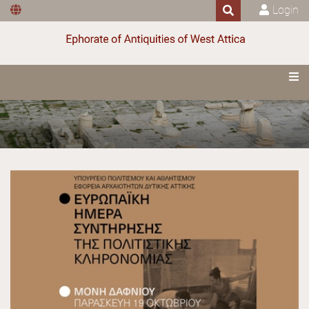
Login