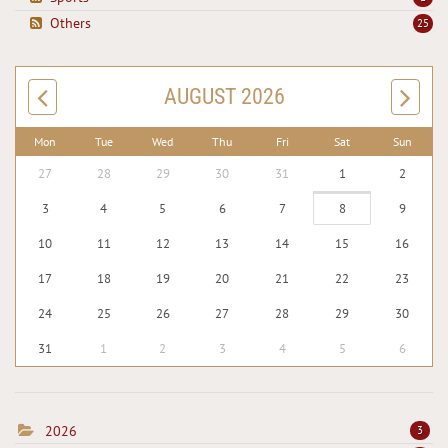
Others
25
AUGUST 2026
Mon
Tue
Wed
Thu
Fri
Sat
Sun
27
28
29
30
31
1
2
3
4
5
6
7
8
9
10
11
12
13
14
15
16
17
18
19
20
21
22
23
24
25
26
27
28
29
30
31
1
2
3
4
5
6
2026
3