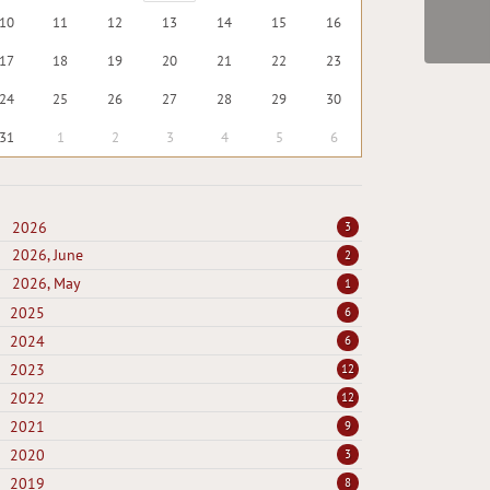
10
11
12
13
14
15
16
17
18
19
20
21
22
23
24
25
26
27
28
29
30
31
1
2
3
4
5
6
2026
3
2026, June
2
2026, May
1
2025
6
2024
6
2023
12
2022
12
2021
9
2020
3
2019
8