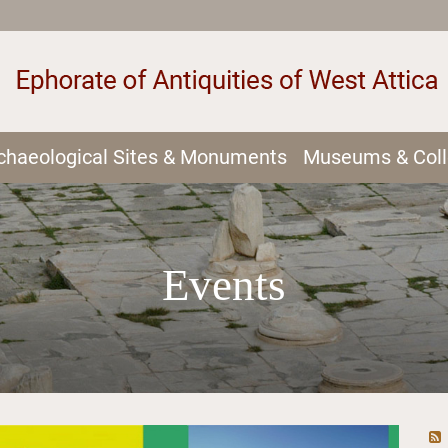
chaeological Sites & Monuments
Museums & Coll
Events