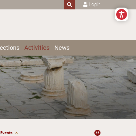
Login
ections
Activities
News
Events
66