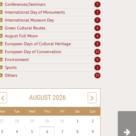
Conferences/Seminars
5
International Day of Monuments
1
International Museum Day
5
Green Cultural Routes
8
August Full Moon
4
European Days of Cultural Heritage
8
European Day of Conservation
10
Environment
0
Sports
1
Others
25
AUGUST 2026
Mon
Tue
Wed
Thu
Fri
Sat
Sun
27
28
29
30
31
1
2
3
4
5
6
7
8
9