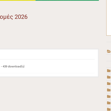
ρομές 2026
) - 439 download(s)