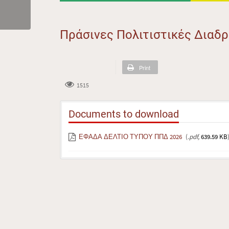
Πράσινες Πολιτιστικές Διαδ
Print
1515
Documents to download
ΕΦΑΔΑ ΔΕΛΤΙΟ ΤΥΠΟΥ ΠΠΔ 2026
(
.pdf,
639.59 KB