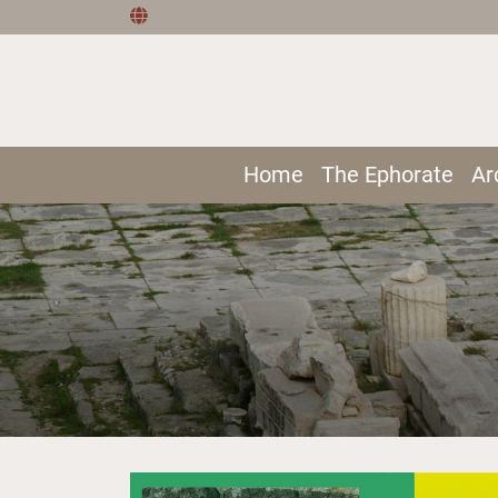
Home
The Ephorate
Ar