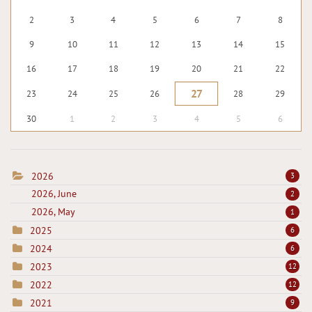
2
3
4
5
6
7
8
9
10
11
12
13
14
15
16
17
18
19
20
21
22
27
23
24
25
26
28
29
30
1
2
3
4
5
6
2026
3
2026, June
2
2026, May
1
2025
6
2024
6
2023
12
2022
12
2021
9