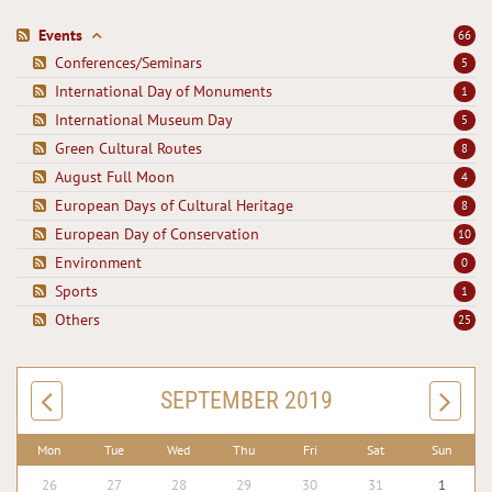
Events
66
Conferences/Seminars
5
International Day of Monuments
1
International Museum Day
5
Green Cultural Routes
8
August Full Moon
4
European Days of Cultural Heritage
8
European Day of Conservation
10
Environment
0
Sports
1
Others
25
SEPTEMBER 2019
Mon
Tue
Wed
Thu
Fri
Sat
Sun
26
27
28
29
30
31
1