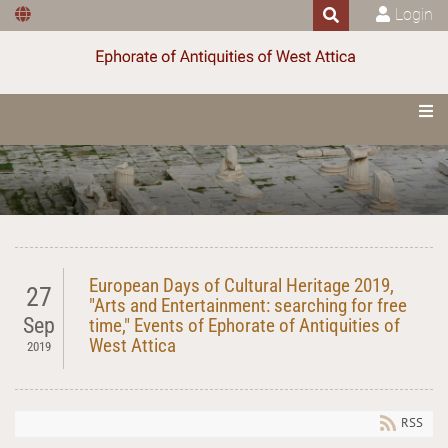
Login
European Days of Cultural Heritage 2019,
27
"Arts and Entertainment: searching for free
Sep
time," Events of Ephorate of Antiquities of
West Attica
2019
RSS