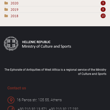
2020
3
2019
8
2018
13
The Ephorate of Antiquities of West Attica is a regional service of the Ministry
of Culture and Sports
Contact us
16 Panos str, 105 55, Athens
+30 210 32 13 571, +30 210 32 17 232