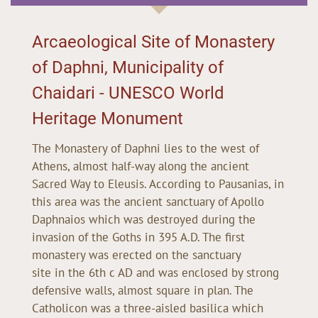
Arcaeological Site of Monastery
of Daphni, Municipality of
Chaidari - UNESCO World
Heritage Monument
The Monastery of Daphni lies to the west of
Athens, almost half-way along the ancient
Sacred Way to Eleusis. According to Pausanias, in
this area was the ancient sanctuary of Apollo
Daphnaios which was destroyed during the
invasion of the Goths in 395 A.D. The first
monastery was erected on the sanctuary
site in the 6th c AD and was enclosed by strong
defensive walls, almost square in plan. The
Catholicon was a three-aisled basilica which