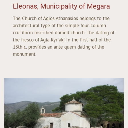
Eleonas, Municipality of Megara
The Church of Agios Athanasios belongs to the
architectural type of the simple four-column
cruciform inscribed domed church. The dating of
the fresco of Agia Kyriaki in the first half of the
13th c. provides an ante quem dating of the
monument.