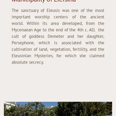
The sanctuary of Eleusis was one of the most
important worship centers of the ancient
world. Within its area developed, from the
Mycenaean Age to the end of the 4th c. AD, the
cult of goddess Demeter and her daughter,
Persephone, which is associated with the
cultivation of land, vegetation, fertility, and the
Eleusinian Mysteries, for which she claimed
absolute secrecy.