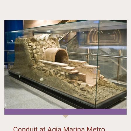
Conduit at Agia Marina Metro