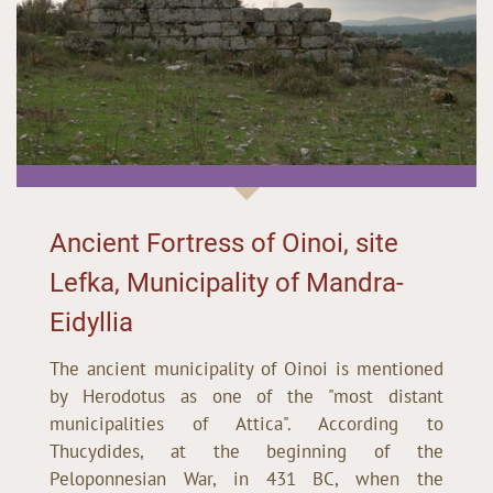
Ancient Fortress of Oinoi, site
Lefka, Municipality of Mandra-
Eidyllia
The ancient municipality of Oinoi is mentioned
by Herodotus as one of the "most distant
municipalities of Attica". According to
Thucydides, at the beginning of the
Peloponnesian War, in 431 BC, when the