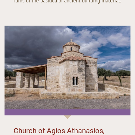
ruins of the basilica of ancient building material.
Church of Agios Athanasios,