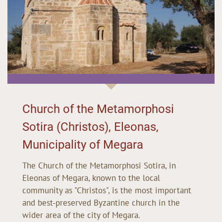
Church of the Metamorphosi
Sotira (Christos), Eleonas,
Municipality of Megara
The Church of the Metamorphosi Sotira, in
Eleonas of Megara, known to the local
community as "Christos", is the most important
and best-preserved Byzantine church in the
wider area of the city of Megara.