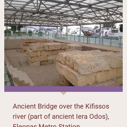
Ancient Bridge over the Kifissos
river (part of ancient Iera Odos),
Eleonas Metro Station,