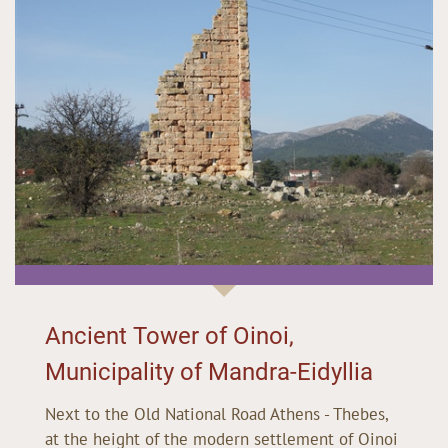
Ancient Tower of Oinoi,
Municipality of Mandra-Eidyllia
Next to the Old National Road Athens - Thebes,
at the height of the modern settlement of Oinoi