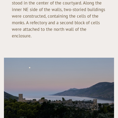
stood in the center of the courtyard. Along the
inner NE side of the walls, two-storied buildings
were constructed, containing the cells of the
monks. A refectory and a second block of cells
were attached to the north wall of the
enclosure.