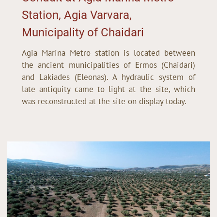
Station, Agia Varvara,
Municipality of Chaidari
Agia Marina Metro station is located between
the ancient municipalities of Ermos (Chaidari)
and Lakiades (Eleonas). A hydraulic system of
late antiquity came to light at the site, which
was reconstructed at the site on display today.