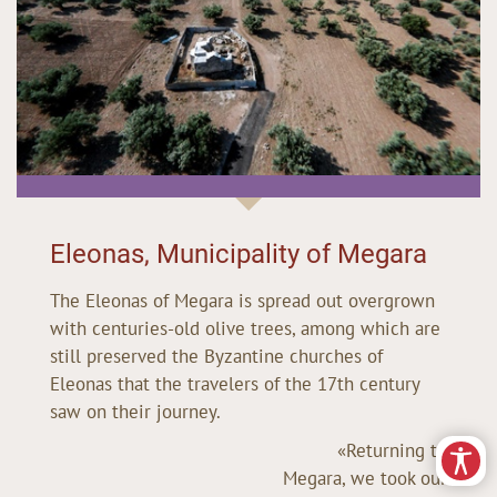
Eleonas, Municipality of Megara
The Eleonas of Megara is spread out overgrown
with centuries-old olive trees, among which are
still preserved the Byzantine churches of
Eleonas that the travelers of the 17th century
saw on their journey.
«Returning to
Megara, we took our