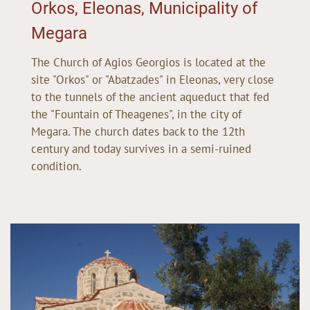
Orkos, Eleonas, Municipality of
Megara
The Church of Agios Georgios is located at the
site "Orkos" or "Abatzades" in Eleonas, very close
to the tunnels of the ancient aqueduct that fed
the "Fountain of Theagenes", in the city of
Megara. The church dates back to the 12th
century and today survives in a semi-ruined
condition.