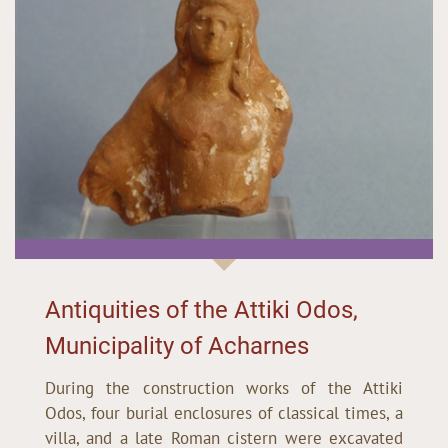
Antiquities of the Attiki Odos,
Municipality of Acharnes
During the construction works of the Attiki
Odos, four burial enclosures of classical times, a
villa, and a late Roman cistern were excavated