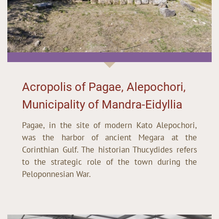
Acropolis of Pagae, Alepochori,
Municipality of Mandra-Eidyllia
Pagae, in the site of modern Kato Alepochori,
was the harbor of ancient Megara at the
Corinthian Gulf. The historian Thucydides refers
to the strategic role of the town during the
Peloponnesian War.