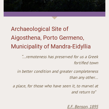
Archaeological Site of
Aigosthena, Porto Germeno,
Municipality of Mandra-Eidyllia
“...remoteness has preserved for us a Greek
fortified town
in better condition and greater completeness
than any other...
a place, for those who have seen it, to marvel at
and return to”
E.F. Benson, 1895