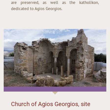
are preserved, as well as the katholikon,
dedicated to Agios Georgios.
Church of Agios Georgios, site