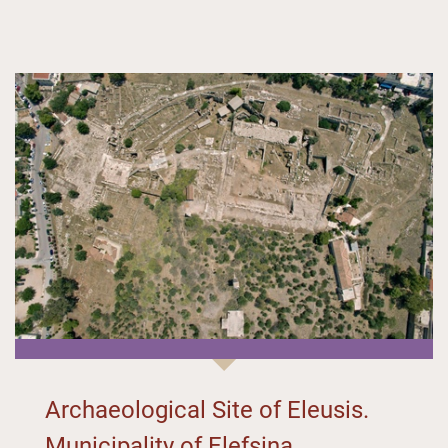
Archaeological Site of Eleusis.
Municipality of Elefsina