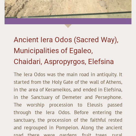
Ancient Iera Odos (Sacred Way),
Municipalities of Egaleo,
Chaidari, Aspropyrgos, Elefsina
The Iera Odos was the main road in antiquity. It
started from the Holy Gate of the wall of Athens,
in the area of Kerameikos, and ended in Elefsina,
in the Sanctuary of Demeter and Persephone.
The worship procession to Eleusis passed
through the Iera Odos. Before entering the
sanctuary, the procession of the faithful rested
and regrouped in Pompeion. Along the ancient
road there were gardens, fruit trees, rural