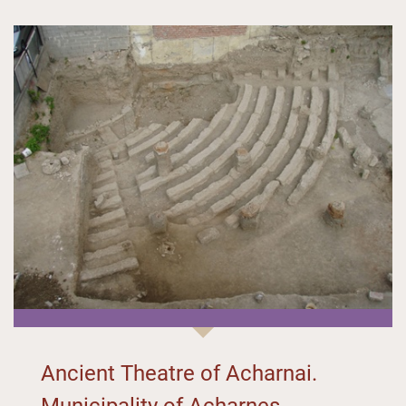
Ancient Theatre of Acharnai.
Municipality of Acharnes