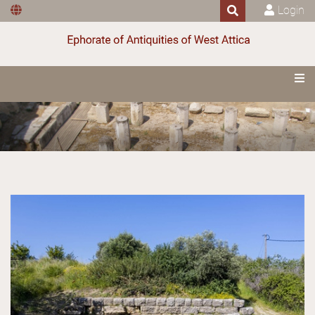
Login