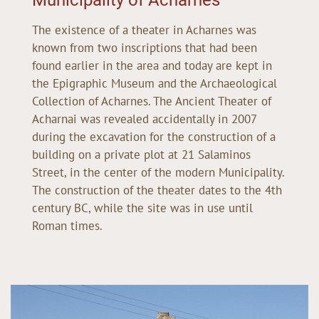
The existence of a theater in Acharnes was
known from two inscriptions that had been
found earlier in the area and today are kept in
the Epigraphic Museum and the Archaeological
Collection of Acharnes. The Ancient Theater of
Acharnai was revealed accidentally in 2007
during the excavation for the construction of a
building on a private plot at 21 Salaminos
Street, in the center of the modern Municipality.
The construction of the theater dates to the 4th
century BC, while the site was in use until
Roman times.