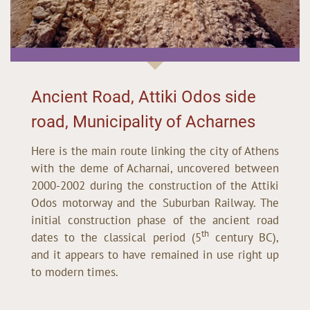
Ancient Road, Attiki Odos side
road, Municipality of Acharnes
Here is the main route linking the city of Athens
with the deme of Acharnai, uncovered between
2000-2002 during the construction of the Attiki
Odos motorway and the Suburban Railway. The
initial construction phase of the ancient road
th
dates to the classical period (5
century BC),
and it appears to have remained in use right up
to modern times.