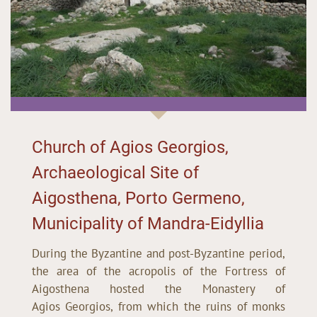
Church of Agios Georgios,
Archaeological Site of
Aigosthena, Porto Germeno,
Municipality of Mandra-Eidyllia
During the Byzantine and post-Byzantine period,
the area of the acropolis of the Fortress of
Aigosthena hosted the Monastery of
Agios Georgios, from which the ruins of monks