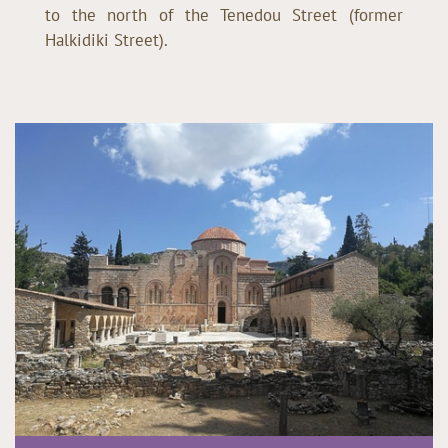
to the north of the Tenedou Street (former
Halkidiki Street).