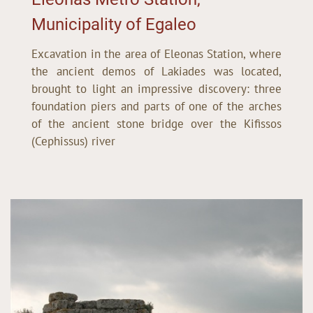
Municipality of Egaleo
Excavation in the area of Eleonas Station, where
the ancient demos of Lakiades was located,
brought to light an impressive discovery: three
foundation piers and parts of one of the arches
of the ancient stone bridge over the Kifissos
(Cephissus) river