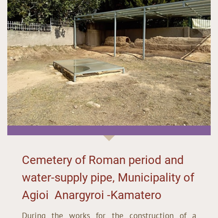
Cemetery of Roman period and
water-supply pipe, Municipality of
Agioi Anargyroi -Kamatero
During the works for the construction of a