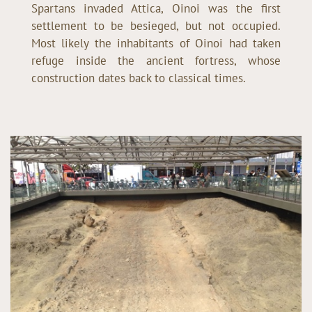
Spartans invaded Attica, Oinoi was the first
settlement to be besieged, but not occupied.
Most likely the inhabitants of Oinoi had taken
refuge inside the ancient fortress, whose
construction dates back to classical times.