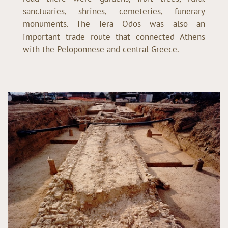
sanctuaries, shrines, cemeteries, funerary
monuments. The Iera Odos was also an
important trade route that connected Athens
with the Peloponnese and central Greece.