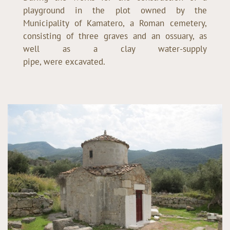
playground in the plot owned by the
Municipality of Kamatero, a Roman cemetery,
consisting of three graves and an ossuary, as
well as a clay water-supply
pipe, were excavated.