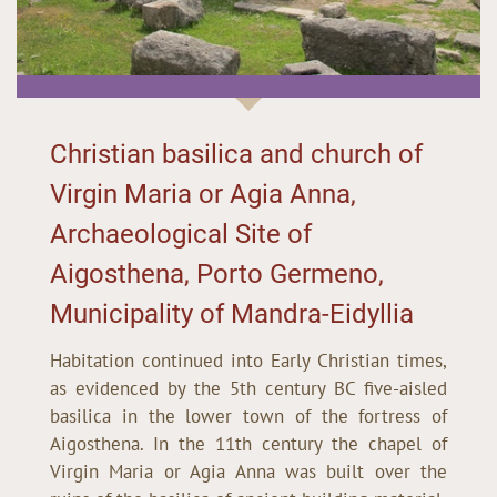
Christian basilica and church of
Virgin Maria or Agia Anna,
Archaeological Site of
Aigosthena, Porto Germeno,
Municipality of Mandra-Eidyllia
Habitation continued into Early Christian times,
as evidenced by the 5th century BC five-aisled
basilica in the lower town of the fortress of
Aigosthena. In the 11th century the chapel of
Virgin Maria or Agia Anna was built over the