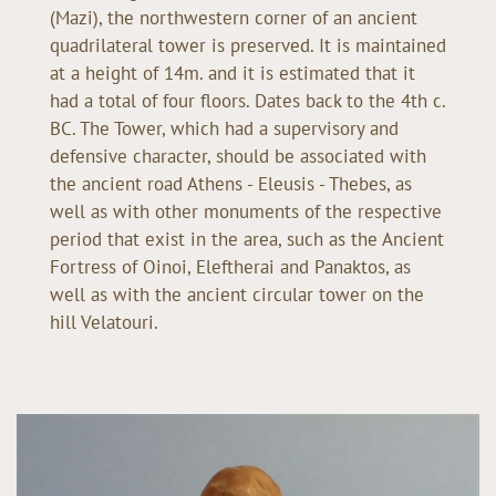
(Mazi), the northwestern corner of an ancient
quadrilateral tower is preserved. It is maintained
at a height of 14m. and it is estimated that it
had a total of four floors. Dates back to the 4th c.
BC. The Tower, which had a supervisory and
defensive character, should be associated with
the ancient road Athens - Eleusis - Thebes, as
well as with other monuments of the respective
period that exist in the area, such as the Ancient
Fortress of Oinoi, Eleftherai and Panaktos, as
well as with the ancient circular tower on the
hill Velatouri.