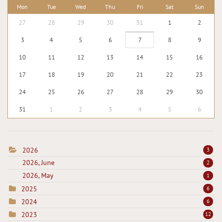
Mon
Tue
Wed
Thu
Fri
Sat
Sun
27
28
29
30
31
1
2
3
4
5
6
7
8
9
10
11
12
13
14
15
16
17
18
19
20
21
22
23
24
25
26
27
28
29
30
31
1
2
3
4
5
6
2026
3
2026, June
2
2026, May
1
2025
6
2024
6
2023
12