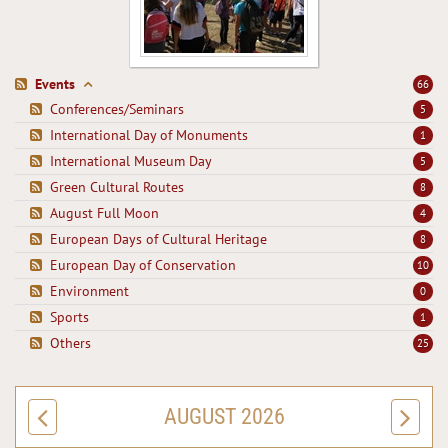
Events
66
Conferences/Seminars
5
International Day of Monuments
1
International Museum Day
5
Green Cultural Routes
8
August Full Moon
4
European Days of Cultural Heritage
8
European Day of Conservation
10
Environment
0
Sports
1
Others
25
AUGUST 2026