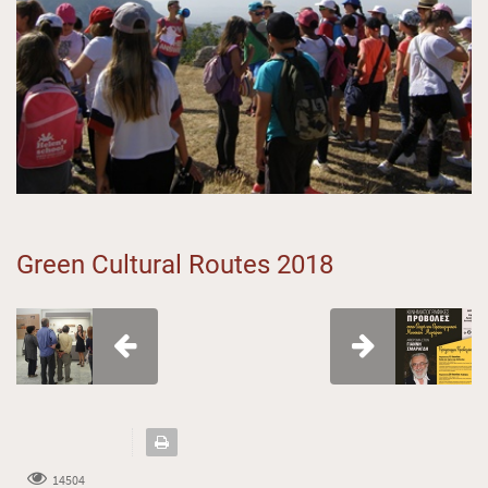
Green Cultural Routes 2018
14504