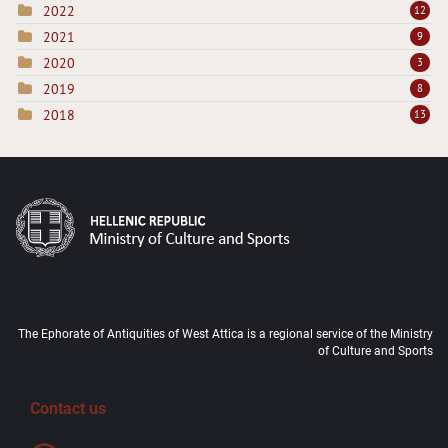
2022
12
2021
9
2020
3
2019
8
2018
13
The Ephorate of Antiquities of West Attica is a regional service of the Ministry
of Culture and Sports
Contact us