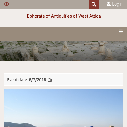
Login
Event date:
6/7/2018