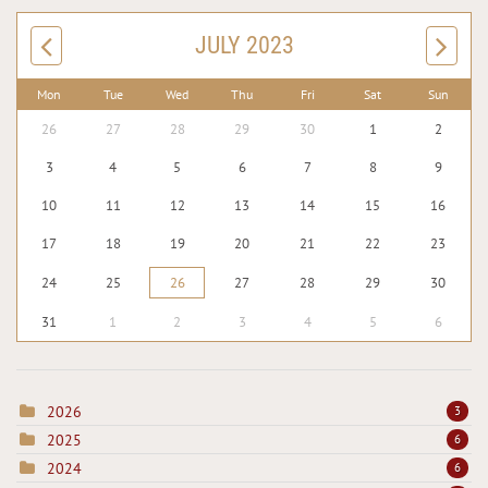
JULY 2023
Mon
Tue
Wed
Thu
Fri
Sat
Sun
26
27
28
29
30
1
2
3
4
5
6
7
8
9
10
11
12
13
14
15
16
17
18
19
20
21
22
23
24
25
26
27
28
29
30
31
1
2
3
4
5
6
2026
3
2025
6
2024
6