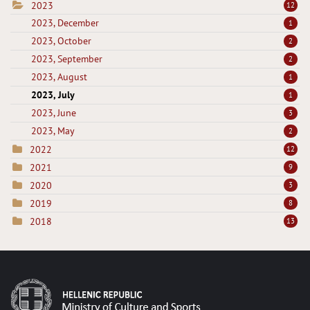
2023
12
2023, December
1
2023, October
2
2023, September
2
2023, August
1
2023, July
1
2023, June
3
2023, May
2
2022
12
2021
9
2020
3
2019
8
2018
13