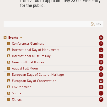
from 21:00 to approximately 23:00. Free entry
for the public.
RSS
Events
66
Conferences/Seminars
5
International Day of Monuments
1
International Museum Day
5
Green Cultural Routes
8
August Full Moon
4
European Days of Cultural Heritage
8
European Day of Conservation
10
Environment
0
Sports
1
Others
25