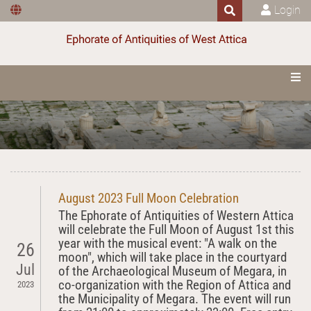
Login
August 2023 Full Moon Celebration
The Ephorate of Antiquities of Western Attica
will celebrate the Full Moon of August 1st this
year with the musical event: "A walk on the
26
moon", which will take place in the courtyard
Jul
of the Archaeological Museum of Megara, in
co-organization with the Region of Attica and
2023
the Municipality of Megara. The event will run