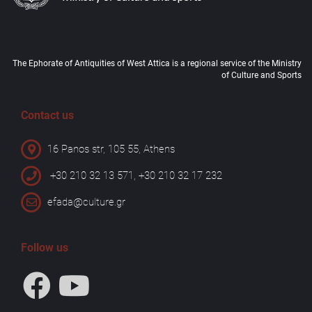
The Ephorate of Antiquities of West Attica is a regional service of the Ministry
of Culture and Sports
Contact us
16 Panos str, 105 55, Athens
+30 210 32 13 571, +30 210 32 17 232
efada@culture.gr
Follow us