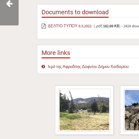
Documents to download
ΔΕΛΤΙΟ ΤΥΠΟΥ 8.3.2022
(
.pdf,
162.69 KB
) - 2424 do
More links
Ιερό της Αφροδίτης Δαφνίου Δήμου Χαϊδαρίου