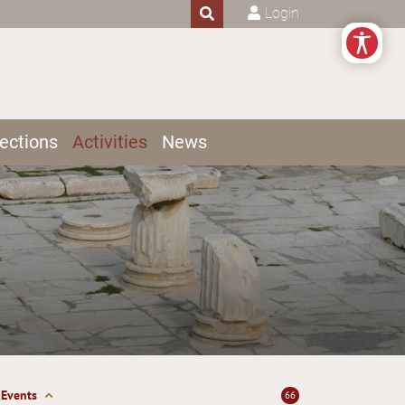
Login
ections
Activities
News
Events
66