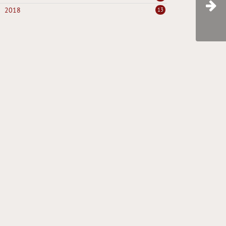
2018
13