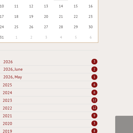
10
11
12
13
14
15
16
17
18
19
20
21
22
23
24
25
26
27
28
29
30
31
1
2
3
4
5
6
2026
3
2026, June
2
2026, May
1
2025
6
2024
6
2023
12
2022
12
2021
9
2020
3
2019
8