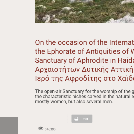
On the occasion of the Intern
the Ephorate of Antiquities of 
Sanctuary of Aphrodite in Haid
Αρχαιοτήτων Δυτικής Αττικ
Ιερό της Αφροδίτης στο Χαϊδ
The open-air Sanctuary for the worship of the g
the characteristic niches carved in the natural 
mostly women, but also several men.
Print
346393