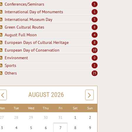
Conferences/Seminars
5
International Day of Monuments
1
International Museum Day
5
Green Cultural Routes
8
August Full Moon
4
European Days of Cultural Heritage
8
European Day of Conservation
10
Environment
0
Sports
1
Others
25
AUGUST 2026
Mon
Tue
Wed
Thu
Fri
Sat
Sun
27
28
29
30
31
1
2
3
4
5
6
7
8
9