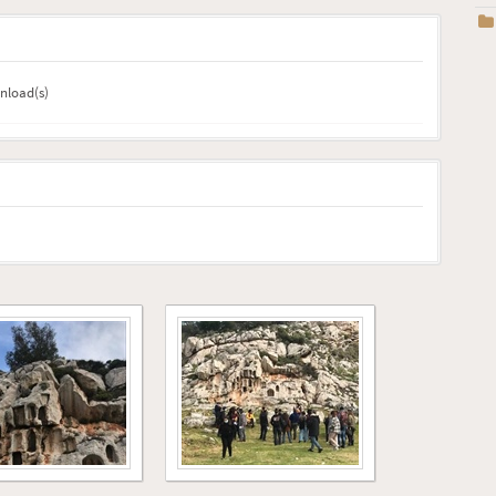
wnload(s)