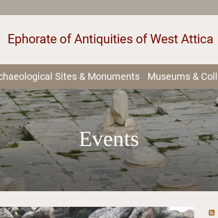
chaeological Sites & Monuments
Museums & Coll
Events