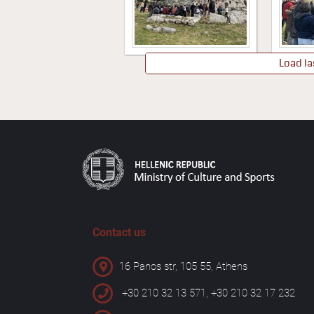
Load la
Contact us
16 Panos str, 105 55, Athens
+30 210 32 13 571, +30 210 32 17 232