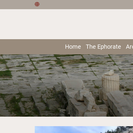
Home
The Ephorate
Ar