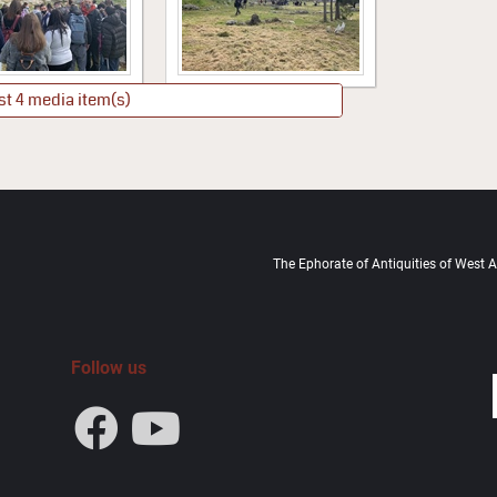
st 4 media item(s)
The Ephorate of Antiquities of West At
Follow us