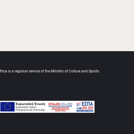
tica is a regional service of the Ministry of Culture and Sports