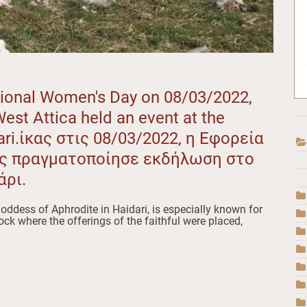
ational Women's Day on 08/03/2022,
West Attica held an event at the
ari.ίκας στις 08/03/2022, η Εφορεία
ής πραγματοποίησε εκδήλωση στο
άρι.
oddess of Aphrodite in Haidari, is especially known for
rock where the offerings of the faithful were placed,