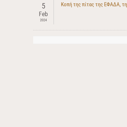
Κοπή της πίτας της ΕΦΑΔΑ, τ
5
Feb
2024