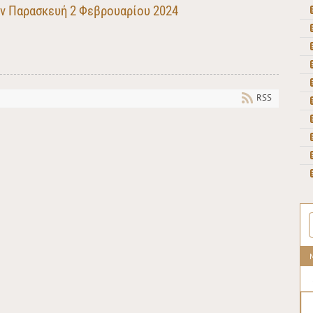
ην Παρασκευή 2 Φεβρουαρίου 2024
RSS