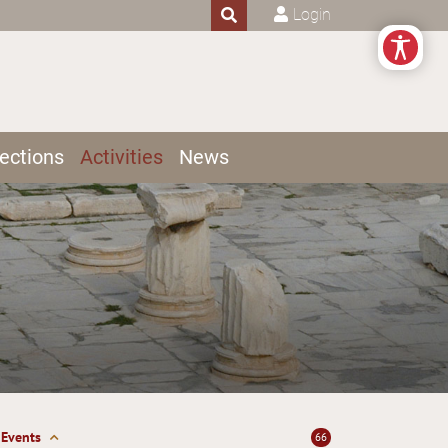
Login
ections
Activities
News
Events
66