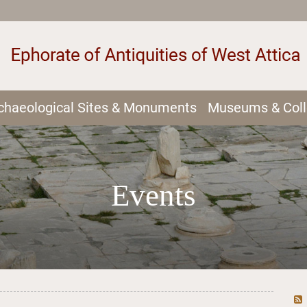
chaeological Sites & Monuments
Museums & Coll
Events