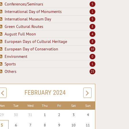
Conferences/Seminars
5
International Day of Monuments
1
International Museum Day
5
Green Cultural Routes
8
August Full Moon
4
European Days of Cultural Heritage
8
European Day of Conservation
10
Environment
0
Sports
1
Others
25
FEBRUARY 2024
Mon
Tue
Wed
Thu
Fri
Sat
Sun
29
30
31
1
2
3
4
5
6
7
8
9
10
11