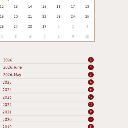
12
13
14
15
16
17
18
19
20
21
22
23
24
25
26
27
28
29
1
2
3
4
5
6
7
8
9
10
2026
3
2026, June
2
2026, May
1
2025
6
2024
6
2023
12
2022
12
2021
9
2020
3
2019
8