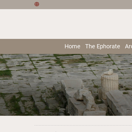
Home
The Ephorate
Ar