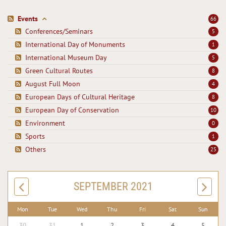
Events
66
Conferences/Seminars
5
International Day of Monuments
1
International Museum Day
5
Green Cultural Routes
8
August Full Moon
4
European Days of Cultural Heritage
8
European Day of Conservation
10
Environment
0
Sports
1
Others
25
SEPTEMBER 2021
Mon
Tue
Wed
Thu
Fri
Sat
Sun
30
31
1
2
3
4
5