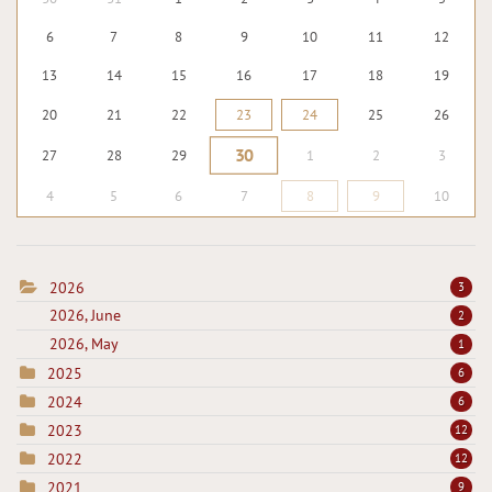
6
7
8
9
10
11
12
13
14
15
16
17
18
19
20
21
22
23
24
25
26
30
27
28
29
1
2
3
4
5
6
7
8
9
10
2026
3
2026, June
2
2026, May
1
2025
6
2024
6
2023
12
2022
12
2021
9