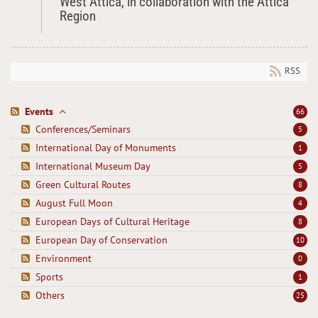
West Attica, in collaboration with the Attica
Region
RSS
Events
66
Conferences/Seminars
5
International Day of Monuments
1
International Museum Day
5
Green Cultural Routes
8
August Full Moon
4
European Days of Cultural Heritage
8
European Day of Conservation
10
Environment
0
Sports
1
Others
25