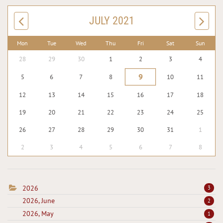
JULY 2021
Mon
Tue
Wed
Thu
Fri
Sat
Sun
28
29
30
1
2
3
4
9
5
6
7
8
10
11
12
13
14
15
16
17
18
19
20
21
22
23
24
25
26
27
28
29
30
31
1
2
3
4
5
6
7
8
2026
3
2026, June
2
2026, May
1