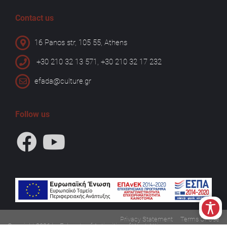
Contact us
16 Panos str, 105 55, Athens
+30 210 32 13 571, +30 210 32 17 232
efada@culture.gr
Follow us
Privacy Statement
Terms Of Use
Copyright 2026 by Ephorate of Antiquities of West Attica