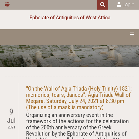
Login
"On the Wall of Agia Triada (Holy Trinity) 1821:
memories, tears, dances". Agia Triada Wall of
Megara. Saturday, July 24, 2021 at 8.30 pm
(The use of a mask is mandatory)
9
Organizing an anniversary event in the
Jul
framework of the actions for the celebration
of the 200th anniversary of the Greek
2021
Revolution by the Ephorate of Antiquities of