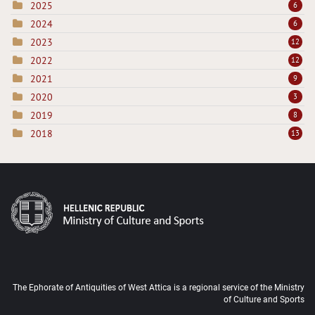
2025
6
2024
6
2023
12
2022
12
2021
9
2020
3
2019
8
2018
13
The Ephorate of Antiquities of West Attica is a regional service of the Ministry
of Culture and Sports