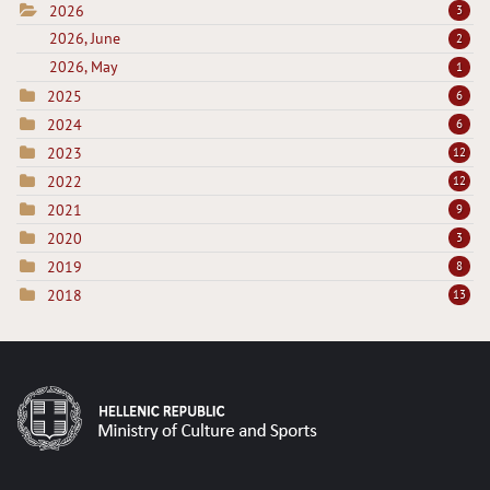
2026
3
2026, June
2
2026, May
1
2025
6
2024
6
2023
12
2022
12
2021
9
2020
3
2019
8
2018
13