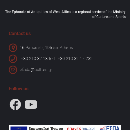
The Ephorate of Antiquities of West Attica is a regional service of the Ministry
of Culture and Sports
Contact us
16 Panos str, 105 55, Athens
+30 210 32 13 571, +30 210 32 17 232
efada@culture.gr
Follow us