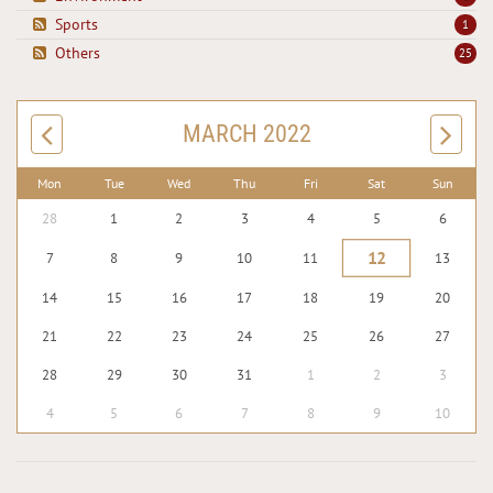
Sports
1
Others
25
MARCH 2022
Mon
Tue
Wed
Thu
Fri
Sat
Sun
28
1
2
3
4
5
6
12
7
8
9
10
11
13
14
15
16
17
18
19
20
21
22
23
24
25
26
27
28
29
30
31
1
2
3
4
5
6
7
8
9
10