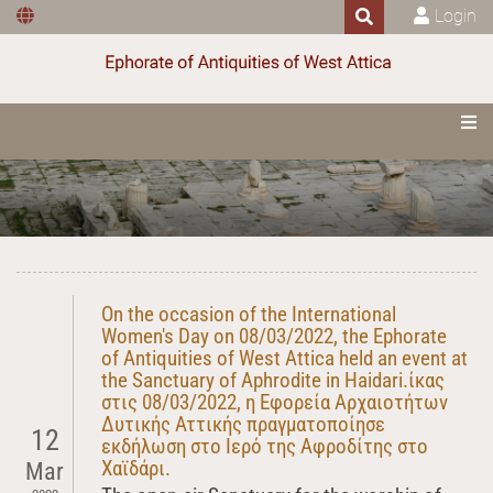
Login
On the occasion of the International
Women's Day on 08/03/2022, the Ephorate
of Antiquities of West Attica held an event at
the Sanctuary of Aphrodite in Haidari.ίκας
στις 08/03/2022, η Εφορεία Αρχαιοτήτων
Δυτικής Αττικής πραγματοποίησε
12
εκδήλωση στο Ιερό της Αφροδίτης στο
Χαϊδάρι.
Mar