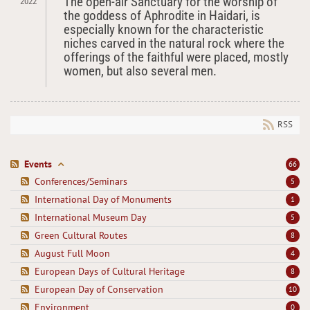
The open-air Sanctuary for the worship of
2022
the goddess of Aphrodite in Haidari, is
especially known for the characteristic
niches carved in the natural rock where the
offerings of the faithful were placed, mostly
women, but also several men.
RSS
Events
66
Conferences/Seminars
5
International Day of Monuments
1
International Museum Day
5
Green Cultural Routes
8
August Full Moon
4
European Days of Cultural Heritage
8
European Day of Conservation
10
Environment
0