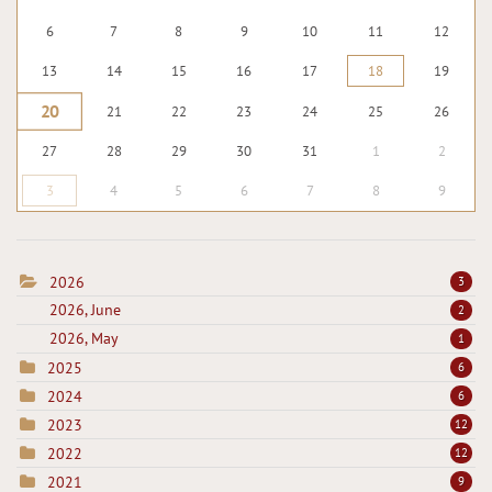
6
7
8
9
10
11
12
13
14
15
16
17
18
19
20
21
22
23
24
25
26
27
28
29
30
31
1
2
3
4
5
6
7
8
9
2026
3
2026, June
2
2026, May
1
2025
6
2024
6
2023
12
2022
12
2021
9