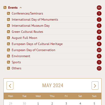
Events
66
Conferences/Seminars
5
International Day of Monuments
1
International Museum Day
5
Green Cultural Routes
8
August Full Moon
4
European Days of Cultural Heritage
8
European Day of Conservation
10
Environment
0
Sports
1
Others
25
MAY 2024
Mon
Tue
Wed
Thu
Fri
Sat
Sun
29
30
1
2
3
4
5