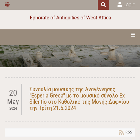
Login
Συναυλία μουσικής της Αναγέννησης
20
"Esperia Greca" με το μουσικό σύνολο Ex
May
Silentio στο Καθολικό της Μονής Δαφνίου
την Τρίτη 21.5.2024
2024
RSS