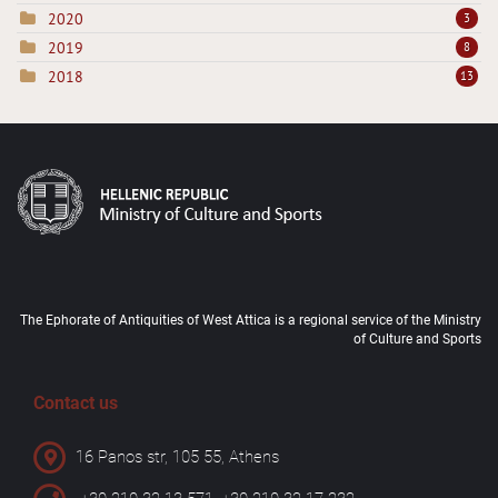
2020
3
2019
8
2018
13
The Ephorate of Antiquities of West Attica is a regional service of the Ministry
of Culture and Sports
Contact us
16 Panos str, 105 55, Athens